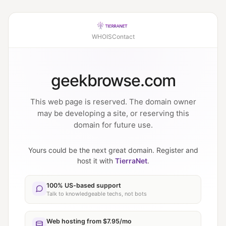
WHOIS
Contact
geekbrowse.com
This web page is reserved. The domain owner
may be developing a site, or reserving this
domain for future use.
Yours could be the next great domain. Register and
host it with
TierraNet
.
100% US-based support
Talk to knowledgeable techs, not bots
Web hosting from $7.95/mo