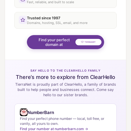
Fast, reliable, and built to scale
Trusted since 1997
Domains, hosting, SSL, email, and more
Find your perfect
domain at
SAY HELLO TO THE CLEARHELLO FAMILY
There’s more to explore from ClearHello
TierraNet is proudly part of ClearHello, a family of brands
built to help people and businesses connect. Come say
hello to our sister brands.
NumberBarn
Find your perfect phone number — local, toll free, or
vanity, all yours to own.
Find your number at numberbarn.com →